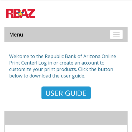
Menu
Toggle 
Welcome to the Republic Bank of Arizona Online
Print Center! Log in or create an account to
customize your print products. Click the button
below to download the user guide.