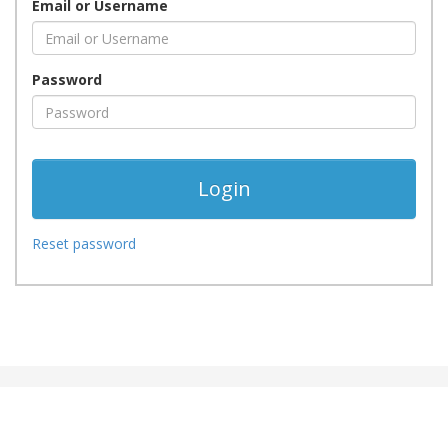
Email or Username
Password
Reset password